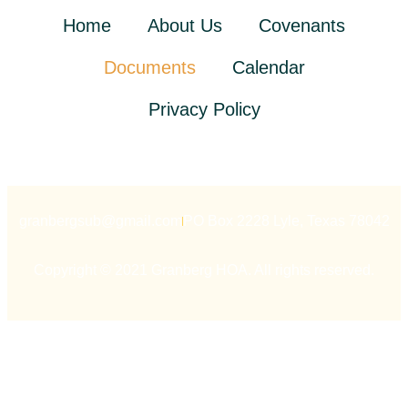
Home
About Us
Covenants
Documents
Calendar
Privacy Policy
granbergsub@gmail.com
PO Box 2228 Lyle, Texas 78042
Copyright © 2021 Granberg HOA. All rights reserved.