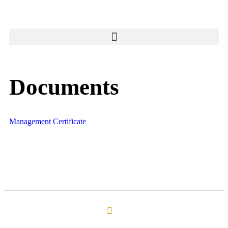
Documents
Management Certificate