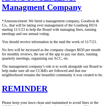
Managment Company
*Announcement: We hired a management company, Goodwin &
Co., that will be taking over management of the Granberg HOA
starting 11/1/23 to help the Board with managing fines, running
meetings and our annual voting.
You should receive information in the mail the week of 11/7/23.
No fees will be increased as the company charges $650 per month
for monthly reviews, the use of the app to pay our dues, running
quarterly meetings, organizing our ACC, etc.
The management company’s role is to work alongside our Board to
help make sure all our CC&Rs are followed and that our
neighborhood remains the beautiful community it was created to be.
REMINDER
Please keep your lawn clean and maintained to avoid fines or the