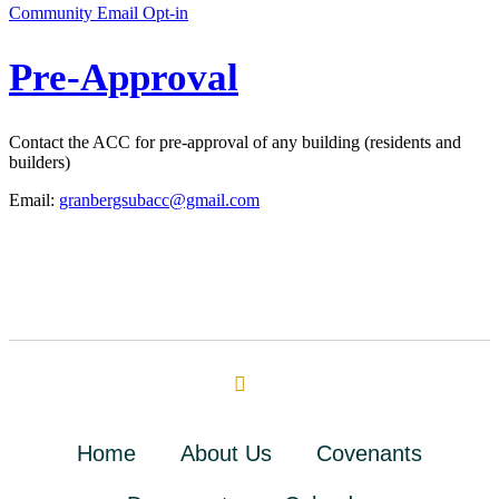
Community Email Opt-in
Pre-Approval
Contact the ACC for pre-approval of any building (residents and
builders)
Email:
granbergsubacc@gmail.com
Home
About Us
Covenants