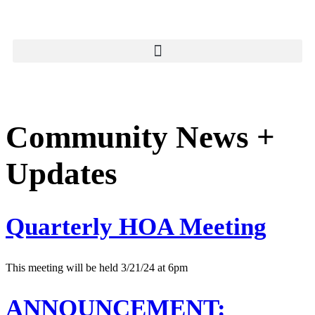
Community News +
Updates
Quarterly HOA Meeting
This meeting will be held 3/21/24 at 6pm
ANNOUNCEMENT: