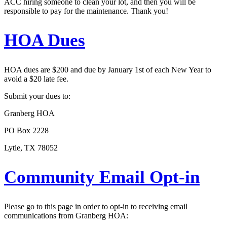
ACC hiring someone to clean your lot, and then you will be
responsible to pay for the maintenance. Thank you!
HOA Dues
HOA dues are $200 and due by January 1st of each New Year to
avoid a $20 late fee.
Submit your dues to:
Granberg HOA
PO Box 2228
Lytle, TX 78052
Community Email Opt-in
Please go to this page in order to opt-in to receiving email
communications from Granberg HOA: